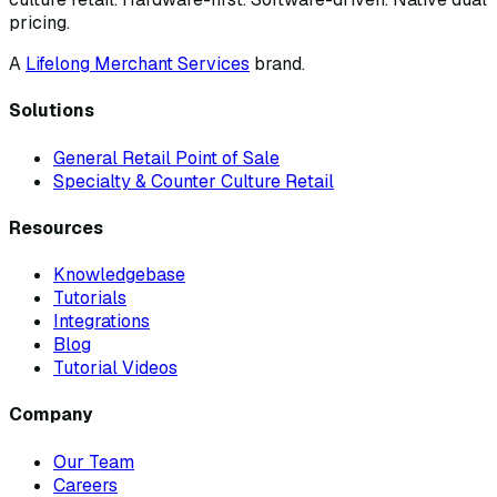
pricing.
A
Lifelong Merchant Services
brand.
Solutions
General Retail Point of Sale
Specialty & Counter Culture Retail
Resources
Knowledgebase
Tutorials
Integrations
Blog
Tutorial Videos
Company
Our Team
Careers