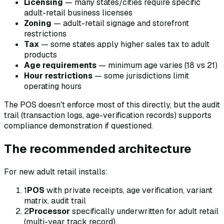
Licensing
— many states/cities require specific
adult-retail business licenses
Zoning
— adult-retail signage and storefront
restrictions
Tax
— some states apply higher sales tax to adult
products
Age requirements
— minimum age varies (18 vs 21)
Hour restrictions
— some jurisdictions limit
operating hours
The POS doesn't enforce most of this directly, but the audit
trail (transaction logs, age-verification records) supports
compliance demonstration if questioned.
The recommended architecture
For new adult retail installs:
1
POS
with private receipts, age verification, variant
matrix, audit trail
2
Processor
specifically underwritten for adult retail
(multi-year track record)