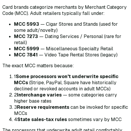
Card brands categorize merchants by Merchant Category
Code (MCC). Adult retailers typically fall under:
MCC 5993
— Cigar Stores and Stands (used for
some adult/novelty)
MCC 7273
— Dating Services / Personal (rare for
retail)
MCC 5999
— Miscellaneous Specialty Retail
MCC 7841
— Video Tape Rental Stores (legacy)
The exact MCC matters because:
1
Some processors won't underwrite specific
MCCs
(Stripe, PayPal, Square have historically
declined or revoked accounts in adult MCCs)
2
Interchange varies
— some categories carry
higher base rates
3
Reserve requirements
can be invoked for specific
MCCs
4
State sales-tax rules
sometimes vary by MCC
The processors that underwrite adult retail comfortably