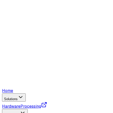
Home
Solutions
Hardware
Processing