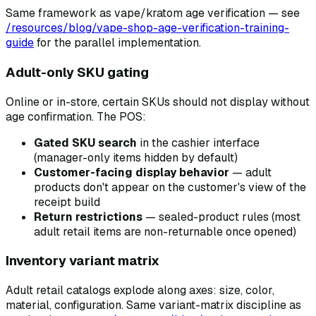
Same framework as vape/kratom age verification — see
/resources/blog/vape-shop-age-verification-training-
guide
for the parallel implementation.
Adult-only SKU gating
Online or in-store, certain SKUs should not display without
age confirmation. The POS:
Gated SKU search
in the cashier interface
(manager-only items hidden by default)
Customer-facing display behavior
— adult
products don't appear on the customer's view of the
receipt build
Return restrictions
— sealed-product rules (most
adult retail items are non-returnable once opened)
Inventory variant matrix
Adult retail catalogs explode along axes: size, color,
material, configuration. Same variant-matrix discipline as