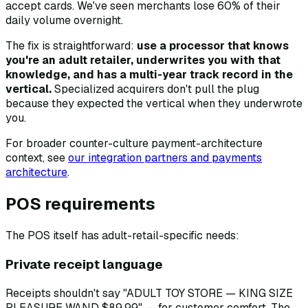
accept cards. We've seen merchants lose 60% of their
daily volume overnight.
The fix is straightforward:
use a processor that knows
you're an adult retailer, underwrites you with that
knowledge, and has a multi-year track record in the
vertical.
Specialized acquirers don't pull the plug
because they expected the vertical when they underwrote
you.
For broader counter-culture payment-architecture
context, see
our integration partners and payments
architecture
.
POS requirements
The POS itself has adult-retail-specific needs:
Private receipt language
Receipts shouldn't say "ADULT TOY STORE — KING SIZE
PLEASURE WAND $89.99" — for customer comfort. The