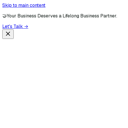
Skip to main content
🤝
Your Business Deserves a Lifelong Business Partner.
Let's Talk →