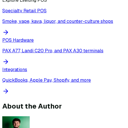
Explore Lifelong POS
Specialty Retail POS
Smoke, vape, kava, liquor, and counter-culture shops
POS Hardware
PAX A77, Landi C20 Pro, and PAX A30 terminals
Integrations
QuickBooks, Apple Pay, Shopify, and more
About the Author