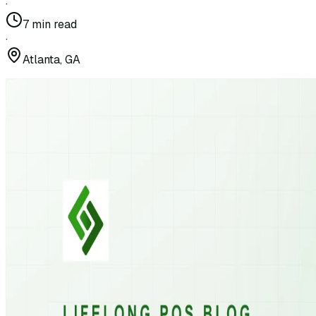
·
7
min read
·
Atlanta, GA