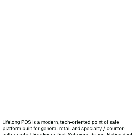
Lifelong POS is a modern, tech-oriented point of sale
platform built for general retail and specialty / counter-
culture retail. Hardware-first. Software-driven. Native dual