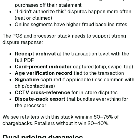
purchases off their statement
"I didn't authorize this" disputes happen more often
(real or claimed)
Online segments have higher fraud baseline rates
The POS and processor stack needs to support strong
dispute response:
Receipt archival
at the transaction level with the
full PDF
Card-present indicator
captured (chip, swipe, tap)
Age verification record
tied to the transaction
Signature
captured if applicable (less common with
chip/contactless)
CCTV cross-reference
for in-store disputes
Dispute-pack export
that bundles everything for
the processor
We see retailers with this stack winning 60–75% of
chargebacks. Retailers without it win 20–40%.
Dual pricing dynamics