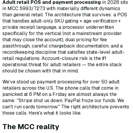
Adult retail POS and payment processing
in 2026 sits
in MCC 5993/7273 with materially different dynamics
than general retail. The architecture that survives: a POS
that handles adult-only SKU gating + age verification +
private receipt language, a processor underwritten
specifically for the vertical (not a mainstream provider
that may close the account), dual pricing for fee
passthrough, careful chargeback documentation, and a
recordkeeping discipline that satisfies state-level adult-
retail regulations. Account-closure risk is the #1
operational threat for adult retailers — the entire stack
should be chosen with that in mind.
We've stood up payment processing for over 50 adult
retailers across the U.S. The phone calls that come in
panicked at 6 PM on a Friday are almost always the
same: "Stripe shut us down. PayPal froze our funds. We
can't run cards tomorrow." The right architecture prevents
those calls. Here's what it looks like.
The MCC reality