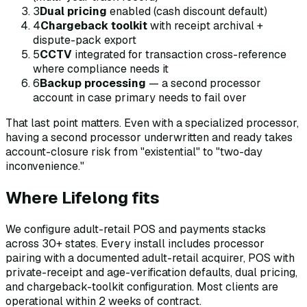
3
Dual pricing
enabled (cash discount default)
4
Chargeback toolkit
with receipt archival +
dispute-pack export
5
CCTV
integrated for transaction cross-reference
where compliance needs it
6
Backup processing
— a second processor
account in case primary needs to fail over
That last point matters. Even with a specialized processor,
having a second processor underwritten and ready takes
account-closure risk from "existential" to "two-day
inconvenience."
Where Lifelong fits
We configure adult-retail POS and payments stacks
across 30+ states. Every install includes processor
pairing with a documented adult-retail acquirer, POS with
private-receipt and age-verification defaults, dual pricing,
and chargeback-toolkit configuration. Most clients are
operational within 2 weeks of contract.