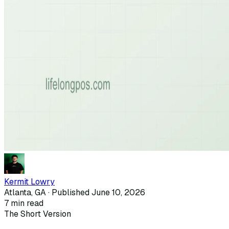
Kermit Lowry
Atlanta, GA · Published
June 10, 2026
7
min read
The Short Version