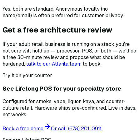
Yes, both are standard. Anonymous loyalty (no
name/email) is often preferred for customer privacy.
Get a free architecture review
If your adult retail business is running on a stack you're
not sure will hold up — processor, POS, or both — we'll do
a free 30-minute review and propose what should be
hardened.
talk to our Atlanta team
to book.
Try it on your counter
See Lifelong POS for your specialty store
Configured for smoke, vape, liquor, kava, and counter-
culture retail. Hardware ships pre-configured. Live in days,
not weeks.
Book a free demo
Or call
(678) 201-0911