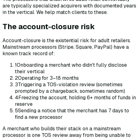
are typically specialized acquirers with documented years
in the vertical. We help match clients to these.
The account-closure risk
Account-closure is the existential risk for adult retailers.
Mainstream processors (Stripe, Square, PayPal) have a
known track record of:
1
Onboarding a merchant who didn't fully disclose
their vertical
2
Operating for 3–18 months
3
Triggering a TOS-violation review (sometimes
prompted by a chargeback, sometimes random)
4
Freezing the account, holding 6+ months of funds in
reserve
5
Sending a notice that the merchant has 7 days to
find a new processor
A merchant who builds their stack on a mainstream
processor is one TOS review away from being unable to