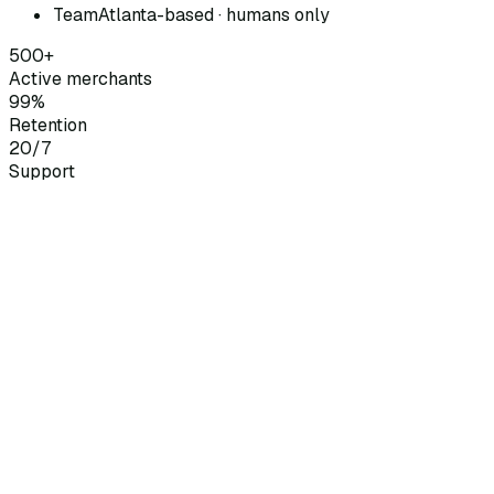
Team
Atlanta-based · humans only
500+
Active merchants
99%
Retention
20/7
Support