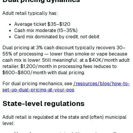
Adult retail typically has:
Average ticket $35–$120
Cash mix moderate (15–35%)
Card mix dominated by credit, not debit
Dual pricing at 3% cash discount typically recovers 30–
55% of processing — lower than smoke or vape because
cash mix is lower. Still meaningful: at a $40K/month adult
retailer, $1,200/month in processing fees reduces to
$600–$800/month with dual pricing.
For dual pricing mechanics, see
/resources/blog/how-to-
set-up-dual-pricing-at-your-pos
.
State-level regulations
Adult retail is regulated at the state and (often) municipal
level: