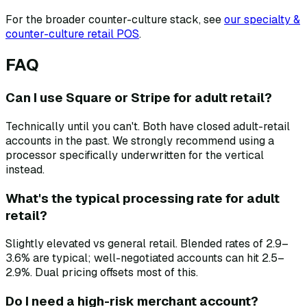
For the broader counter-culture stack, see
our specialty &
counter-culture retail POS
.
FAQ
Can I use Square or Stripe for adult retail?
Technically until you can't. Both have closed adult-retail
accounts in the past. We strongly recommend using a
processor specifically underwritten for the vertical
instead.
What's the typical processing rate for adult
retail?
Slightly elevated vs general retail. Blended rates of 2.9–
3.6% are typical; well-negotiated accounts can hit 2.5–
2.9%. Dual pricing offsets most of this.
Do I need a high-risk merchant account?