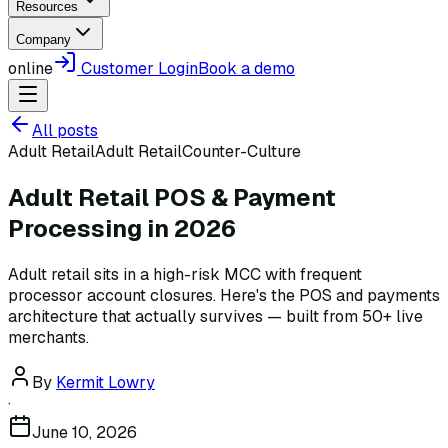
Resources
Company
online
Customer Login
Book a demo
All posts
Adult Retail
Adult Retail
Counter-Culture
Adult Retail POS & Payment
Processing in 2026
Adult retail sits in a high-risk MCC with frequent
processor account closures. Here's the POS and payments
architecture that actually survives — built from 50+ live
merchants.
By
Kermit Lowry
·
June 10, 2026