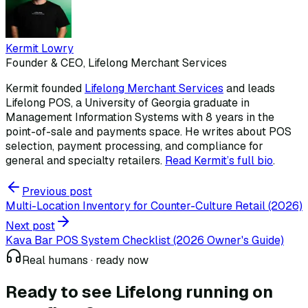
Kermit Lowry
Founder & CEO, Lifelong Merchant Services
Kermit founded
Lifelong Merchant Services
and leads
Lifelong POS, a University of Georgia graduate in
Management Information Systems with 8 years in the
point-of-sale and payments space. He writes about POS
selection, payment processing, and compliance for
general and specialty retailers.
Read Kermit
’
s full bio
.
Previous post
Multi-Location Inventory for Counter-Culture Retail (2026)
Next post
Kava Bar POS System Checklist (2026 Owner's Guide)
Real humans · ready now
Ready to see Lifelong
running on