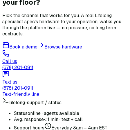
your floor?
Pick the channel that works for you. A real Lifelong
specialist spec's hardware to your operation, walks you
through the platform live — no pressure, no long term
contracts.
Book a demo
Browse hardware
Call us
(678) 201-0911
Text us
(678) 201-0911
Text-friendly line
lifelong-support / status
Status
online · agents available
Avg. response
< 1 min · text + call
Support hours
Everyday 8am – 4am EST