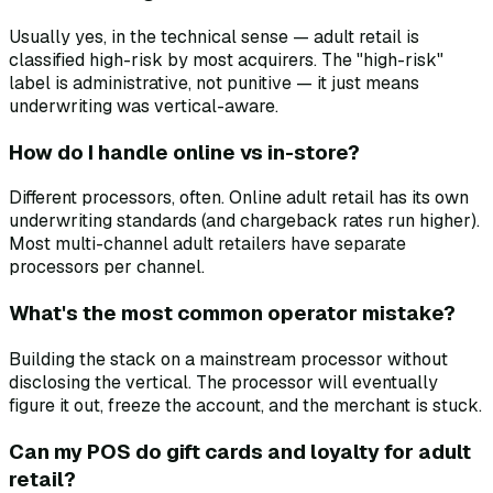
Usually yes, in the technical sense — adult retail is
classified high-risk by most acquirers. The "high-risk"
label is administrative, not punitive — it just means
underwriting was vertical-aware.
How do I handle online vs in-store?
Different processors, often. Online adult retail has its own
underwriting standards (and chargeback rates run higher).
Most multi-channel adult retailers have separate
processors per channel.
What's the most common operator mistake?
Building the stack on a mainstream processor without
disclosing the vertical. The processor will eventually
figure it out, freeze the account, and the merchant is stuck.
Can my POS do gift cards and loyalty for adult
retail?