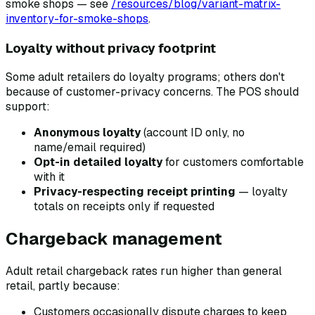
smoke shops — see
/resources/blog/variant-matrix-
inventory-for-smoke-shops
.
Loyalty without privacy footprint
Some adult retailers do loyalty programs; others don't
because of customer-privacy concerns. The POS should
support:
Anonymous loyalty
(account ID only, no
name/email required)
Opt-in detailed loyalty
for customers comfortable
with it
Privacy-respecting receipt printing
— loyalty
totals on receipts only if requested
Chargeback management
Adult retail chargeback rates run higher than general
retail, partly because:
Customers occasionally dispute charges to keep