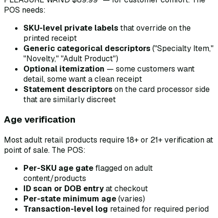
POS needs:
SKU-level private labels
that override on the
printed receipt
Generic categorical descriptors
("Specialty Item,"
"Novelty," "Adult Product")
Optional itemization
— some customers want
detail, some want a clean receipt
Statement descriptors
on the card processor side
that are similarly discreet
Age verification
Most adult retail products require 18+ or 21+ verification at
point of sale. The POS:
Per-SKU age gate
flagged on adult
content/products
ID scan or DOB entry
at checkout
Per-state minimum age
(varies)
Transaction-level log
retained for required period