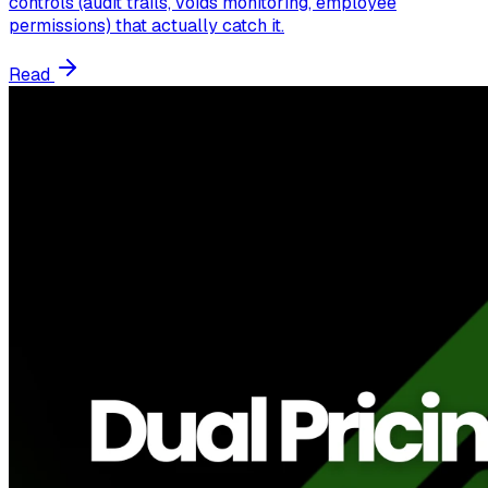
controls (audit trails, voids monitoring, employee
permissions) that actually catch it.
Read