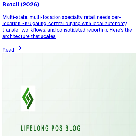
Retail (2026)
Multi-state, multi-location specialty retail needs per-
location SKU gating, central buying with local autonomy,
transfer workflows, and consolidated reporting. Here's the
architecture that scales.
Read