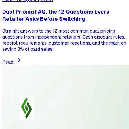
Dual Pricing FAQ, the 12 Questions Every
Retailer Asks Before Switching
Straight answers to the 12 most common dual pricing
questions from independent retailers. Cash discount rules,
receipt requirements, customer reactions, and the math on
saving 3% of card sales.
Read