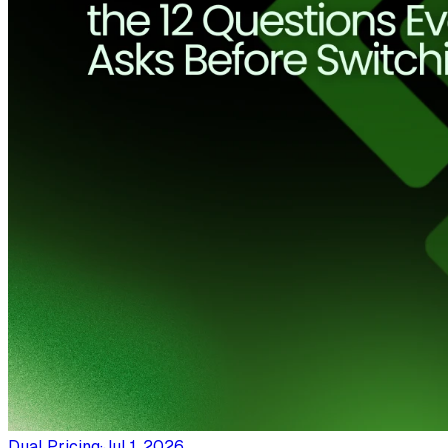
Dual Pricing
·
Jul 1, 2026