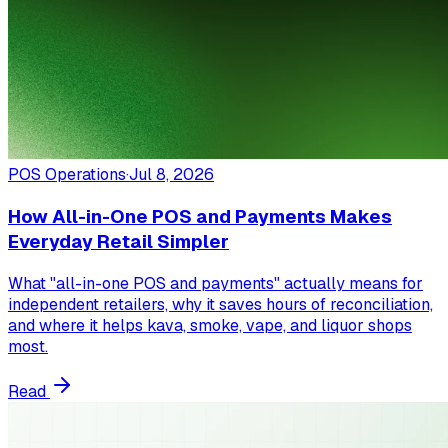
POS Operations
·
Jul 8, 2026
How All-in-One POS and Payments Makes
Everyday Retail Simpler
What "all-in-one POS and payments" actually means for
independent retailers, why it saves hours of reconciliation,
and where it helps kava, smoke, vape, and liquor shops
most.
Read