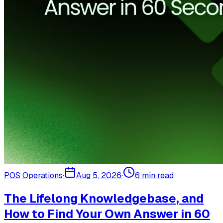
POS Operations
·
Aug 5, 2026
·
6
min read
The Lifelong Knowledgebase, and
How to Find Your Own Answer in 60