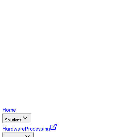
Home
Solutions
Hardware
Processing