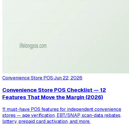
Convenience Store POS
·
Jun 22, 2026
Convenience Store POS Checklist — 12
Features That Move the Margin (2026)
11 must-have POS features for independent convenience
stores — age verification, EBT/SNAP, scan-data rebates,
lottery, prepaid card activation, and more.