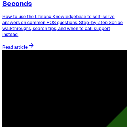
Seconds
How to use the Lifelong Knowledgebase to self-serve
answers on common POS questions. Step-by-step Scribe
walkthroughs, search tips, and when to call support
instead.
Read article