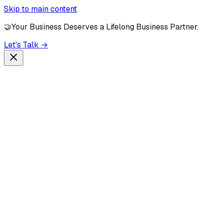
Skip to main content
🤝
Your Business Deserves a Lifelong Business Partner.
Let's Talk →