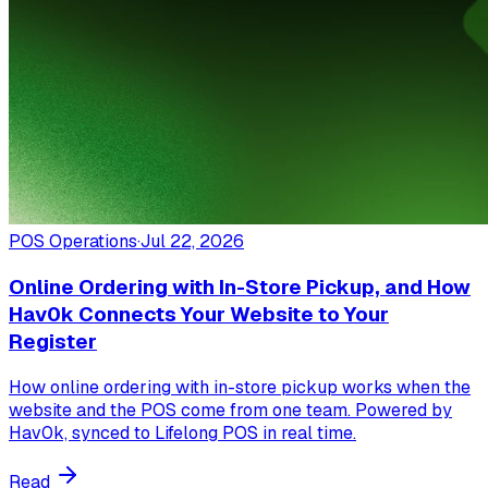
POS Operations
·
Jul 22, 2026
Online Ordering with In-Store Pickup, and How
Hav0k Connects Your Website to Your
Register
How online ordering with in-store pickup works when the
website and the POS come from one team. Powered by
Hav0k, synced to Lifelong POS in real time.
Read