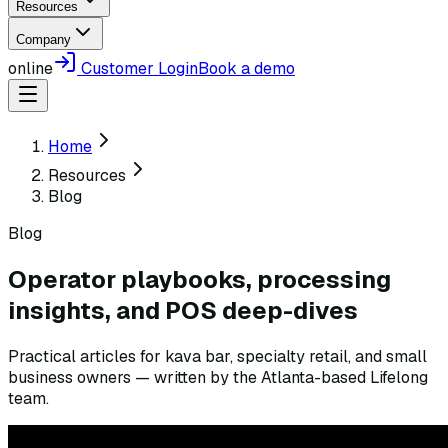
Resources
Company
online
Customer Login
Book a demo
Home
Resources
Blog
Blog
Operator playbooks, processing
insights, and POS deep-dives
Practical articles for kava bar, specialty retail, and small
business owners — written by the Atlanta-based Lifelong
team.