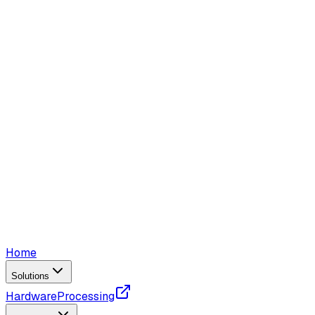
Home
Solutions
Hardware
Processing