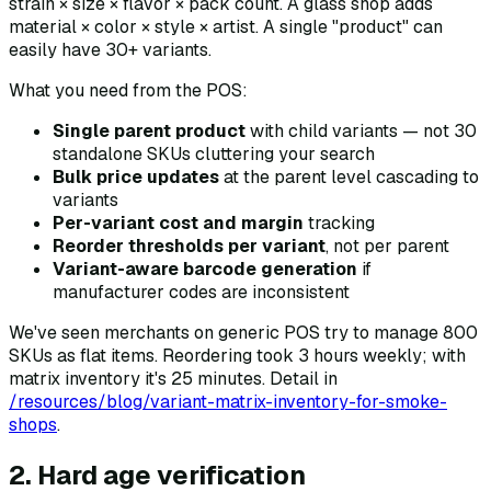
strain × size × flavor × pack count. A glass shop adds
material × color × style × artist. A single "product" can
easily have 30+ variants.
What you need from the POS:
Single parent product
with child variants — not 30
standalone SKUs cluttering your search
Bulk price updates
at the parent level cascading to
variants
Per-variant cost and margin
tracking
Reorder thresholds per variant
, not per parent
Variant-aware barcode generation
if
manufacturer codes are inconsistent
We've seen merchants on generic POS try to manage 800
SKUs as flat items. Reordering took 3 hours weekly; with
matrix inventory it's 25 minutes. Detail in
/resources/blog/variant-matrix-inventory-for-smoke-
shops
.
2. Hard age verification