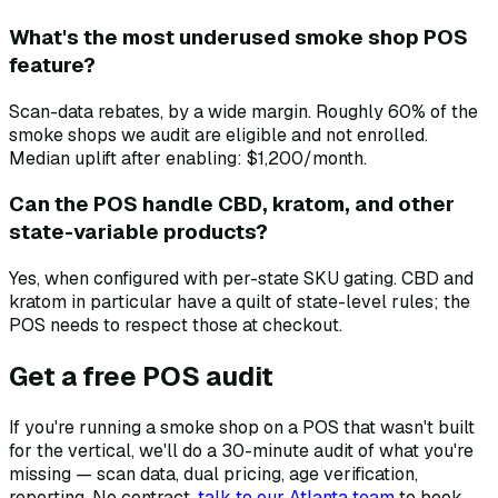
What's the most underused smoke shop POS
feature?
Scan-data rebates, by a wide margin. Roughly 60% of the
smoke shops we audit are eligible and not enrolled.
Median uplift after enabling: $1,200/month.
Can the POS handle CBD, kratom, and other
state-variable products?
Yes, when configured with per-state SKU gating. CBD and
kratom in particular have a quilt of state-level rules; the
POS needs to respect those at checkout.
Get a free POS audit
If you're running a smoke shop on a POS that wasn't built
for the vertical, we'll do a 30-minute audit of what you're
missing — scan data, dual pricing, age verification,
reporting. No contract.
talk to our Atlanta team
to book.