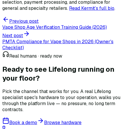
selection, payment processing, and compliance for
general and specialty retailers.
Read Kermit
’
s full bio
.
Previous post
Vape Shop Age Verification Training Guide (2026)
Next post
PMTA Compliance for Vape Shops in 2026 (Owner's
Checklist)
Real humans · ready now
Ready to see Lifelong
running on
your floor?
Pick the channel that works for you. A real Lifelong
specialist spec's hardware to your operation, walks you
through the platform live — no pressure, no long term
contracts.
Book a demo
Browse hardware