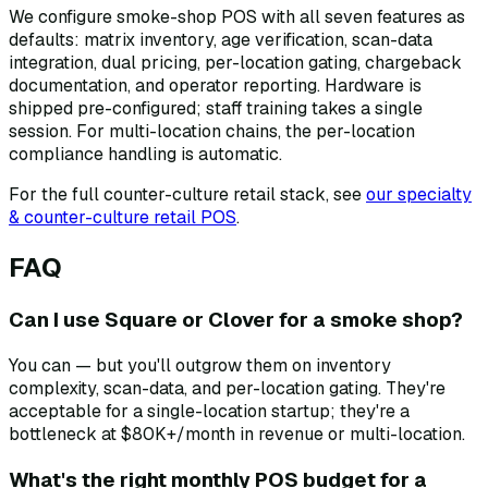
We configure smoke-shop POS with all seven features as
defaults: matrix inventory, age verification, scan-data
integration, dual pricing, per-location gating, chargeback
documentation, and operator reporting. Hardware is
shipped pre-configured; staff training takes a single
session. For multi-location chains, the per-location
compliance handling is automatic.
For the full counter-culture retail stack, see
our specialty
& counter-culture retail POS
.
FAQ
Can I use Square or Clover for a smoke shop?
You can — but you'll outgrow them on inventory
complexity, scan-data, and per-location gating. They're
acceptable for a single-location startup; they're a
bottleneck at $80K+/month in revenue or multi-location.
What's the right monthly POS budget for a