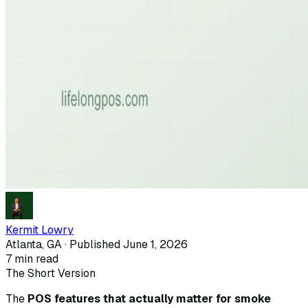
Kermit Lowry
Atlanta, GA · Published
June 1, 2026
7
min read
The Short Version
The
POS features that actually matter for smoke