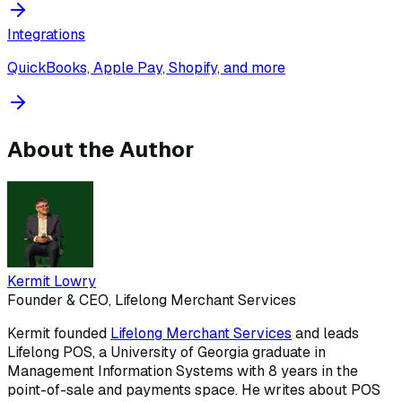
Integrations
QuickBooks, Apple Pay, Shopify, and more
About the Author
Kermit Lowry
Founder & CEO, Lifelong Merchant Services
Kermit founded
Lifelong Merchant Services
and leads
Lifelong POS, a University of Georgia graduate in
Management Information Systems with 8 years in the
point-of-sale and payments space. He writes about POS