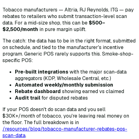
Tobacco manufacturers — Altria, RJ Reynolds, ITG — pay
rebates to retailers who submit transaction-level scan
data. For a mid-size shop, this can be
$500–
$2,500/month
in pure margin uplift.
The catch: the data has to be in the right format, submitted
on schedule, and tied to the manufacturer's incentive
program. Generic POS rarely supports this. Smoke-shop-
specific POS:
Pre-built integrations
with the major scan-data
aggregators (KDP, Wholesale Central, etc.)
Automated weekly/monthly submission
Rebate dashboard
showing earned vs claimed
Audit trail
for disputed rebates
If your POS doesn't do scan data and you sell
$30K+/month of tobacco, you're leaving real money on
the floor. The full breakdown is in
/resources/blog/tobacco-manufacturer-rebates-pos-
scan-data
.