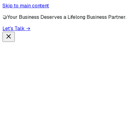
Skip to main content
🤝
Your Business Deserves a Lifelong Business Partner.
Let's Talk →