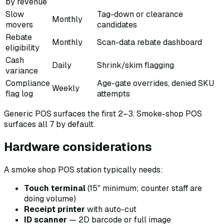
by revenue
Slow
Tag-down or clearance
Monthly
movers
candidates
Rebate
Monthly
Scan-data rebate dashboard
eligibility
Cash
Daily
Shrink/skim flagging
variance
Compliance
Age-gate overrides, denied SKU
Weekly
flag log
attempts
Generic POS surfaces the first 2–3. Smoke-shop POS
surfaces all 7 by default.
Hardware considerations
A smoke shop POS station typically needs:
Touch terminal
(15" minimum; counter staff are
doing volume)
Receipt printer
with auto-cut
ID scanner
— 2D barcode or full image