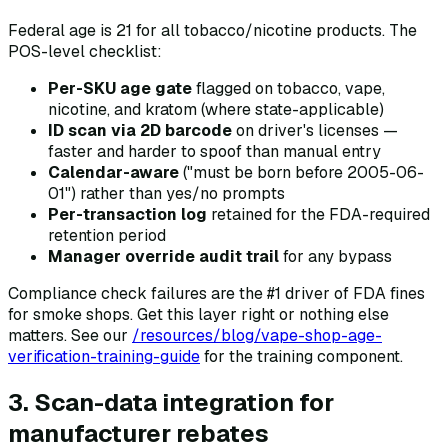
Federal age is 21 for all tobacco/nicotine products. The
POS-level checklist:
Per-SKU age gate
flagged on tobacco, vape,
nicotine, and kratom (where state-applicable)
ID scan via 2D barcode
on driver's licenses —
faster and harder to spoof than manual entry
Calendar-aware
("must be born before 2005-06-
01") rather than yes/no prompts
Per-transaction log
retained for the FDA-required
retention period
Manager override audit trail
for any bypass
Compliance check failures are the #1 driver of FDA fines
for smoke shops. Get this layer right or nothing else
matters. See our
/resources/blog/vape-shop-age-
verification-training-guide
for the training component.
3. Scan-data integration for
manufacturer rebates