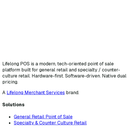
Lifelong POS is a modern, tech-oriented point of sale
platform built for general retail and specialty / counter-
culture retail. Hardware-first. Software-driven. Native dual
pricing.
A
Lifelong Merchant Services
brand.
Solutions
General Retail Point of Sale
Specialty & Counter Culture Retail