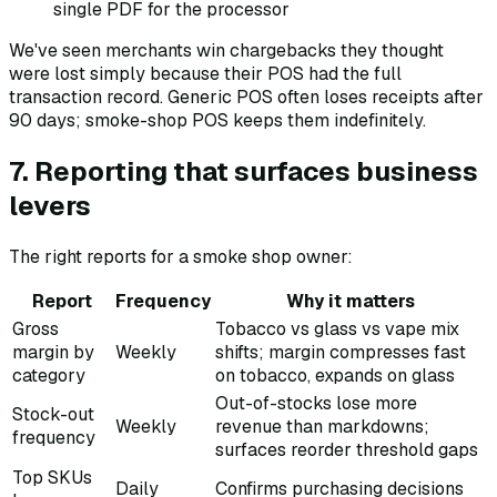
single PDF for the processor
We've seen merchants win chargebacks they thought
were lost simply because their POS had the full
transaction record. Generic POS often loses receipts after
90 days; smoke-shop POS keeps them indefinitely.
7. Reporting that surfaces business
levers
The right reports for a smoke shop owner:
Report
Frequency
Why it matters
Gross
Tobacco vs glass vs vape mix
margin by
Weekly
shifts; margin compresses fast
category
on tobacco, expands on glass
Out-of-stocks lose more
Stock-out
Weekly
revenue than markdowns;
frequency
surfaces reorder threshold gaps
Top SKUs
Daily
Confirms purchasing decisions