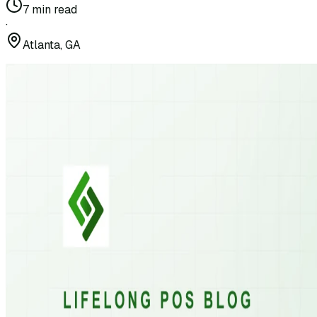
7
min read
·
Atlanta, GA