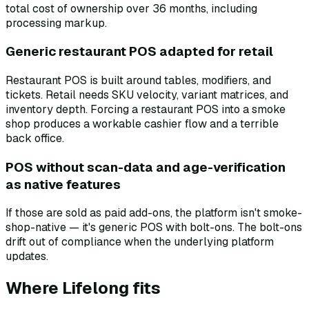
total cost of ownership over 36 months, including
processing markup.
Generic restaurant POS adapted for retail
Restaurant POS is built around tables, modifiers, and
tickets. Retail needs SKU velocity, variant matrices, and
inventory depth. Forcing a restaurant POS into a smoke
shop produces a workable cashier flow and a terrible
back office.
POS without scan-data and age-verification
as native features
If those are sold as paid add-ons, the platform isn't smoke-
shop-native — it's generic POS with bolt-ons. The bolt-ons
drift out of compliance when the underlying platform
updates.
Where Lifelong fits