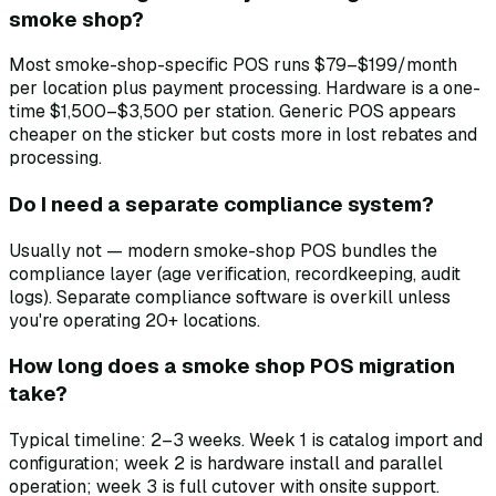
smoke shop?
Most smoke-shop-specific POS runs $79–$199/month
per location plus payment processing. Hardware is a one-
time $1,500–$3,500 per station. Generic POS appears
cheaper on the sticker but costs more in lost rebates and
processing.
Do I need a separate compliance system?
Usually not — modern smoke-shop POS bundles the
compliance layer (age verification, recordkeeping, audit
logs). Separate compliance software is overkill unless
you're operating 20+ locations.
How long does a smoke shop POS migration
take?
Typical timeline: 2–3 weeks. Week 1 is catalog import and
configuration; week 2 is hardware install and parallel
operation; week 3 is full cutover with onsite support.