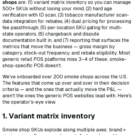
shops
are: (1) variant matrix inventory so you can manage
500+ SKUs without losing your mind, (2) hard age
verification with ID scan, (3) tobacco manufacturer scan-
data integration for rebates, (4) dual pricing for processing
fee passthrough, (5) per-location SKU gating for multi-
state operators, (6) chargeback and dispute
documentation built in, and (7) reporting that surfaces the
metrics that move the business — gross margin by
category, stock-out frequency, and rebate eligibility. Most
generic retail POS platforms miss 3–4 of these; smoke-
shop-specific POS doesn't.
We've onboarded over 200 smoke shops across the U.S.
The features that come up over and over in their decision
criteria — and the ones that actually move the P&L —
aren't the ones the generic POS websites lead with. Here's
the operator's-eye view.
1. Variant matrix inventory
Smoke shop SKUs explode along multiple axes: brand ×