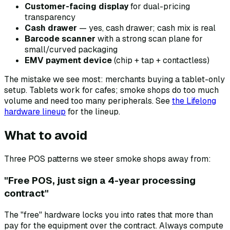
Customer-facing display
for dual-pricing
transparency
Cash drawer
— yes, cash drawer; cash mix is real
Barcode scanner
with a strong scan plane for
small/curved packaging
EMV payment device
(chip + tap + contactless)
The mistake we see most: merchants buying a tablet-only
setup. Tablets work for cafes; smoke shops do too much
volume and need too many peripherals. See
the Lifelong
hardware lineup
for the lineup.
What to avoid
Three POS patterns we steer smoke shops away from:
"Free POS, just sign a 4-year processing
contract"
The "free" hardware locks you into rates that more than
pay for the equipment over the contract. Always compute