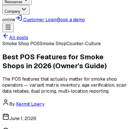
Resources
Company
online
Customer Login
Book a demo
All posts
Smoke Shop POS
Smoke Shop
Counter-Culture
Best POS Features for Smoke
Shops in 2026 (Owner's Guide)
The POS features that actually matter for smoke shop
operators — variant matrix inventory, age verification, scan
data rebates, dual pricing, multi-location reporting.
By
Kermit Lowry
·
June 1, 2026
·