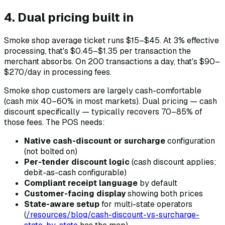
4. Dual pricing built in
Smoke shop average ticket runs $15–$45. At 3% effective
processing, that's $0.45–$1.35 per transaction the
merchant absorbs. On 200 transactions a day, that's $90–
$270/day in processing fees.
Smoke shop customers are largely cash-comfortable
(cash mix 40–60% in most markets). Dual pricing — cash
discount specifically — typically recovers 70–85% of
those fees. The POS needs:
Native cash-discount or surcharge
configuration
(not bolted on)
Per-tender discount logic
(cash discount applies;
debit-as-cash configurable)
Compliant receipt language
by default
Customer-facing display
showing both prices
State-aware setup
for multi-state operators
(
/resources/blog/cash-discount-vs-surcharge-