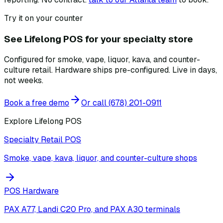
Try it on your counter
See Lifelong POS for your specialty store
Configured for smoke, vape, liquor, kava, and counter-
culture retail. Hardware ships pre-configured. Live in days,
not weeks.
Book a free demo
Or call
(678) 201-0911
Explore Lifelong POS
Specialty Retail POS
Smoke, vape, kava, liquor, and counter-culture shops
POS Hardware
PAX A77, Landi C20 Pro, and PAX A30 terminals