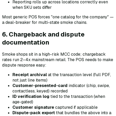
Reporting rolls up across locations correctly even
when SKU sets differ
Most generic POS forces "one catalog for the company" —
a deal-breaker for multi-state smoke chains.
6. Chargeback and dispute
documentation
Smoke shops sit in a high-risk MCC code; chargeback
rates run 2–4x mainstream retail. The POS needs to make
dispute response easy:
Receipt archival
at the transaction level (full PDF,
not just line items)
Customer-presented-card
indicator (chip, swipe,
contactless, keyed) recorded
ID verification log
tied to the transaction (when
age-gated)
Customer signature
captured if applicable
Dispute-pack export
that bundles the above into a