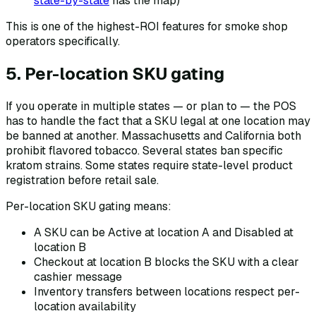
state-by-state
has the map)
This is one of the highest-ROI features for smoke shop
operators specifically.
5. Per-location SKU gating
If you operate in multiple states — or plan to — the POS
has to handle the fact that a SKU legal at one location may
be banned at another. Massachusetts and California both
prohibit flavored tobacco. Several states ban specific
kratom strains. Some states require state-level product
registration before retail sale.
Per-location SKU gating means:
A SKU can be Active at location A and Disabled at
location B
Checkout at location B blocks the SKU with a clear
cashier message
Inventory transfers between locations respect per-
location availability