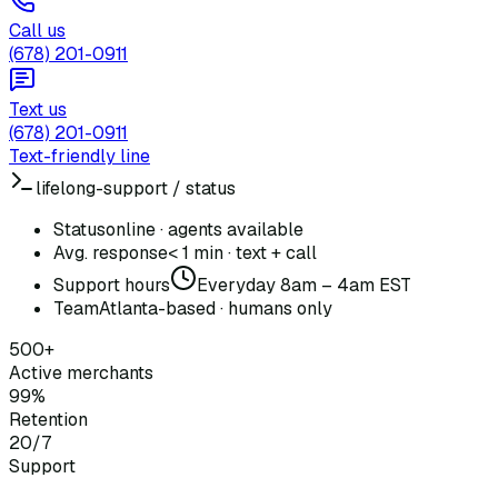
Call us
(678) 201-0911
Text us
(678) 201-0911
Text-friendly line
lifelong-support / status
Status
online · agents available
Avg. response
< 1 min · text + call
Support hours
Everyday 8am – 4am EST
Team
Atlanta-based · humans only
500+
Active merchants
99%
Retention
20/7
Support