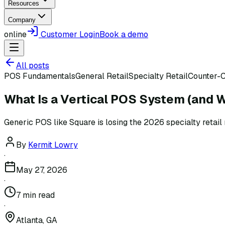
Resources
Company
online
Customer Login
Book a demo
All posts
POS Fundamentals
General Retail
Specialty Retail
Counter-C
What Is a Vertical POS System (and W
Generic POS like Square is losing the 2026 specialty retail 
By
Kermit Lowry
·
May 27, 2026
·
7
min read
·
Atlanta, GA